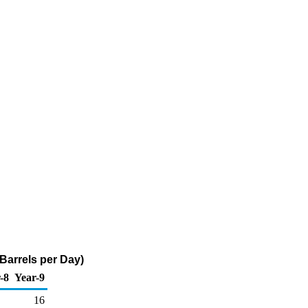
 Barrels per Day)
-8
Year-9
16