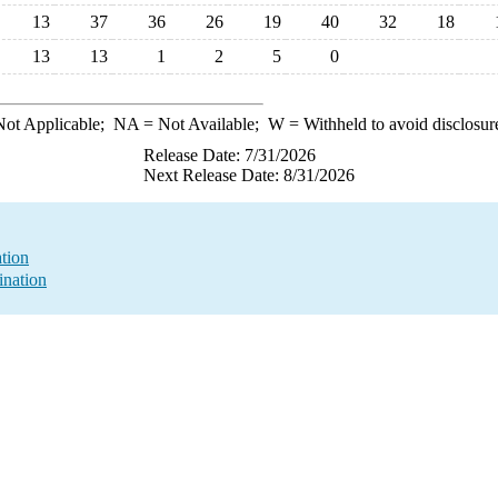
13
37
36
26
19
40
32
18
13
13
1
2
5
0
ot Applicable;
NA
= Not Available;
W
= Withheld to avoid disclosur
Release Date: 7/31/2026
Next Release Date: 8/31/2026
ation
ination