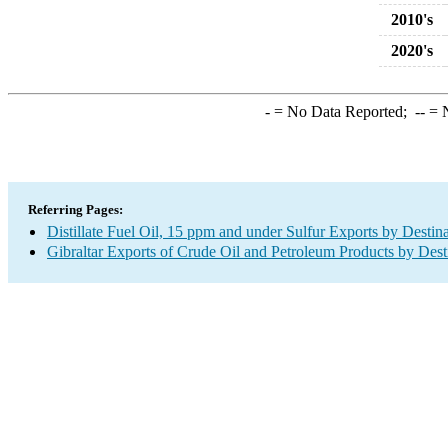
2010's
2020's
-
= No Data Reported;
--
= N
Referring Pages:
Distillate Fuel Oil, 15 ppm and under Sulfur Exports by Destin
Gibraltar Exports of Crude Oil and Petroleum Products by Dest