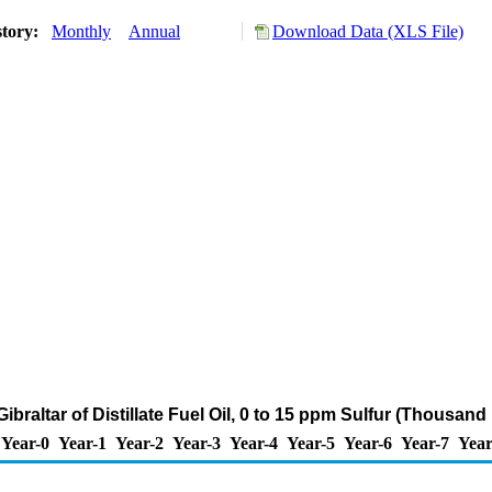
story:
Monthly
Annual
Download Data (XLS File)
Gibraltar of Distillate Fuel Oil, 0 to 15 ppm Sulfur (Thousand
Year-0
Year-1
Year-2
Year-3
Year-4
Year-5
Year-6
Year-7
Year