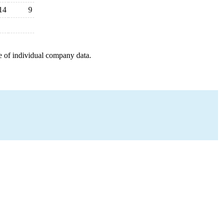
14
9
e of individual company data.