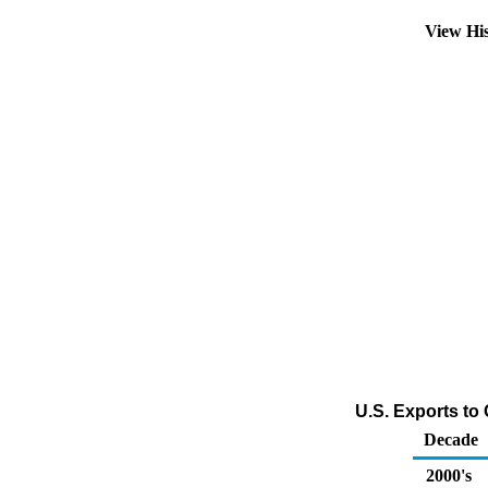
View Hi
U.S. Exports to 
Decade
2000's