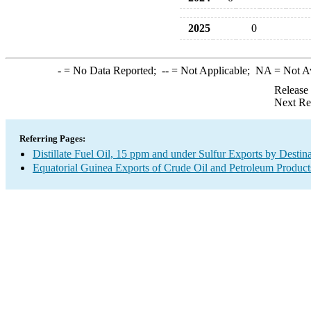
2025
0
-
= No Data Reported;
--
= Not Applicable;
NA
= Not A
Release
Next Re
Referring Pages:
Distillate Fuel Oil, 15 ppm and under Sulfur Exports by Destin
Equatorial Guinea Exports of Crude Oil and Petroleum Product