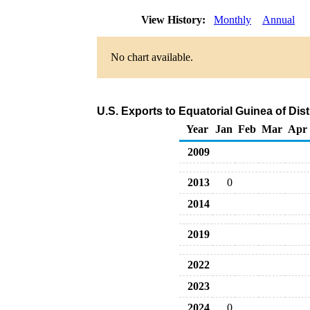
View History:
Monthly
Annual
No chart available.
U.S. Exports to Equatorial Guinea of Dist
Year
Jan
Feb
Mar
Apr
2009
2013
0
2014
2019
2022
2023
2024
0