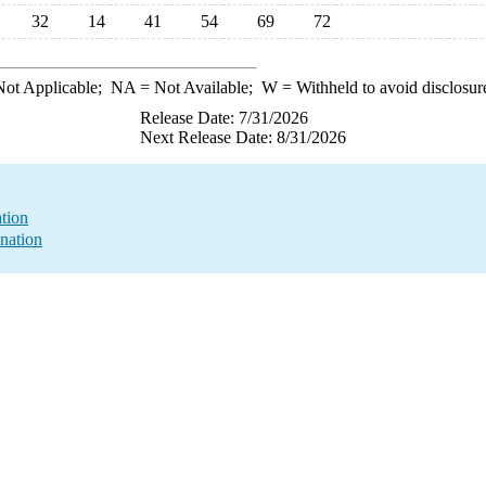
32
14
41
54
69
72
ot Applicable;
NA
= Not Available;
W
= Withheld to avoid disclosur
Release Date: 7/31/2026
Next Release Date: 8/31/2026
ation
nation