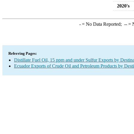
2020's
-
= No Data Reported;
--
= N
Referring Pages:
Distillate Fuel Oil, 15 ppm and under Sulfur Exports by Destin
Ecuador Exports of Crude Oil and Petroleum Products by Desti