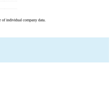
e of individual company data.