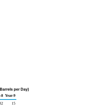
 Barrels per Day)
-8
Year-9
32
15