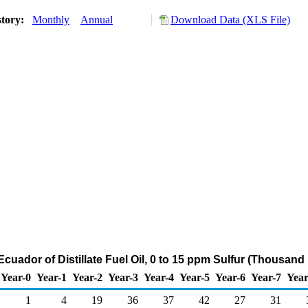
story:
Monthly
Annual
Download Data (XLS File)
Ecuador of Distillate Fuel Oil, 0 to 15 ppm Sulfur (Thousand
Year-0
Year-1
Year-2
Year-3
Year-4
Year-5
Year-6
Year-7
Year
1
4
19
36
37
42
27
31