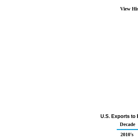
View Hi
U.S. Exports to 
Decade
2010's