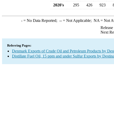
2020's
295
426
923
-
= No Data Reported;
--
= Not Applicable;
NA
= Not A
Release
Next Re
Referring Pages:
Denmark Exports of Crude Oil and Petroleum Products by Dest
Distillate Fuel Oil, 15 ppm and under Sulfur Exports by Destin