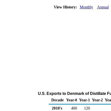
View History:
Monthly
Annual
U.S. Exports to Denmark of Distillate F
Decade
Year-0
Year-1
Year-2
Yea
2010's
400
120