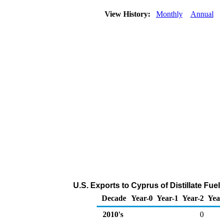
View History:
Monthly
Annual
U.S. Exports to Cyprus of Distillate Fue
Decade
Year-0
Year-1
Year-2
Yea
2010's
0