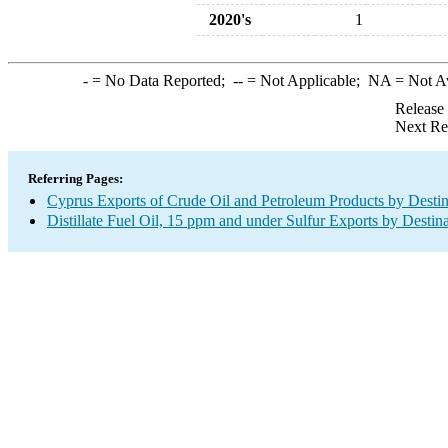
2020's
1
-
= No Data Reported;
--
= Not Applicable;
NA
= Not A
Release
Next Re
Referring Pages:
Cyprus Exports of Crude Oil and Petroleum Products by Destin
Distillate Fuel Oil, 15 ppm and under Sulfur Exports by Destin