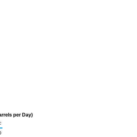
arrels per Day)
c
0