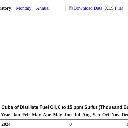
istory:
Monthly
Annual
Download Data (XLS File)
 Cuba of Distillate Fuel Oil, 0 to 15 ppm Sulfur (Thousand B
Year
Jan
Feb
Mar
Apr
May
Jun
Jul
Aug
Sep
Oct
Nov
De
2024
0