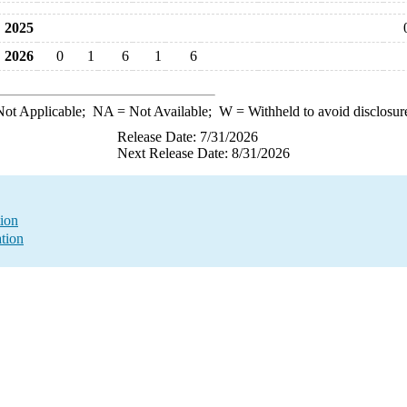
2025
2026
0
1
6
1
6
ot Applicable;
NA
= Not Available;
W
= Withheld to avoid disclosur
Release Date: 7/31/2026
Next Release Date: 8/31/2026
ion
ation