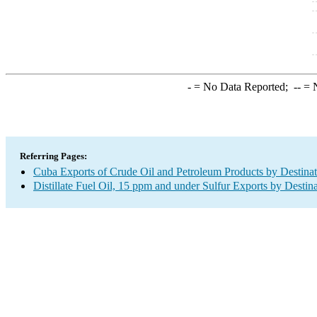
-
= No Data Reported;
--
= N
Referring Pages:
Cuba Exports of Crude Oil and Petroleum Products by Destinat
Distillate Fuel Oil, 15 ppm and under Sulfur Exports by Destin