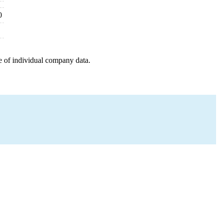
0
e of individual company data.