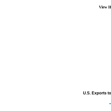
View H
U.S. Exports to