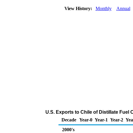
View History:
Monthly
Annual
U.S. Exports to Chile of Distillate Fuel
Decade
Year-0
Year-1
Year-2
Yea
2000's