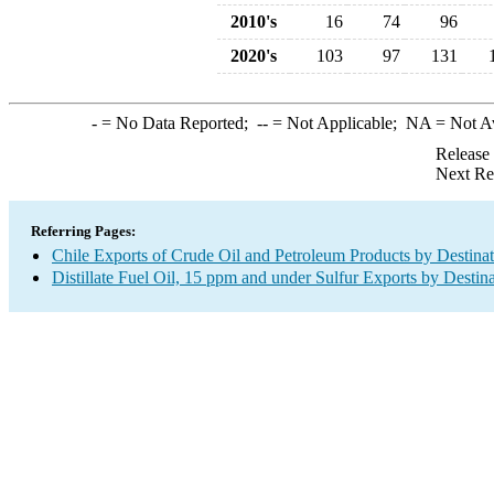
2010's
16
74
96
2020's
103
97
131
-
= No Data Reported;
--
= Not Applicable;
NA
= Not A
Release
Next Re
Referring Pages:
Chile Exports of Crude Oil and Petroleum Products by Destina
Distillate Fuel Oil, 15 ppm and under Sulfur Exports by Destin