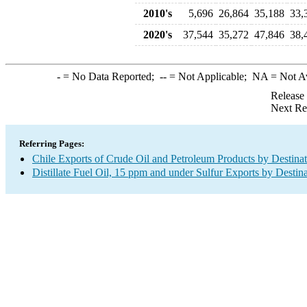
2010's
5,696
26,864
35,188
33,
2020's
37,544
35,272
47,846
38,
-
= No Data Reported;
--
= Not Applicable;
NA
= Not A
Release
Next Re
Referring Pages:
Chile Exports of Crude Oil and Petroleum Products by Destina
Distillate Fuel Oil, 15 ppm and under Sulfur Exports by Destin