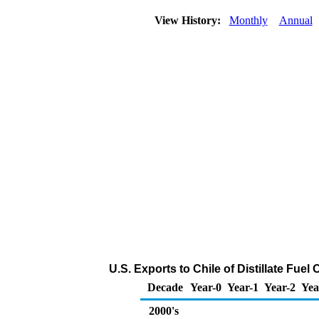
View History:
Monthly
Annual
U.S. Exports to Chile of Distillate Fuel
Decade
Year-0
Year-1
Year-2
Yea
2000's