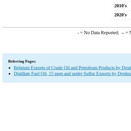
2010's
2020's
-
= No Data Reported;
--
= N
Referring Pages:
Belgium Exports of Crude Oil and Petroleum Products by Desti
Distillate Fuel Oil, 15 ppm and under Sulfur Exports by Destin