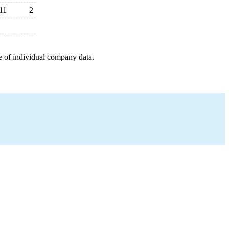
11
2
e of individual company data.