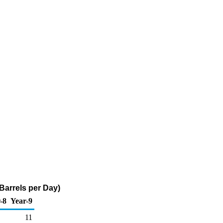
 Barrels per Day)
-8
Year-9
11