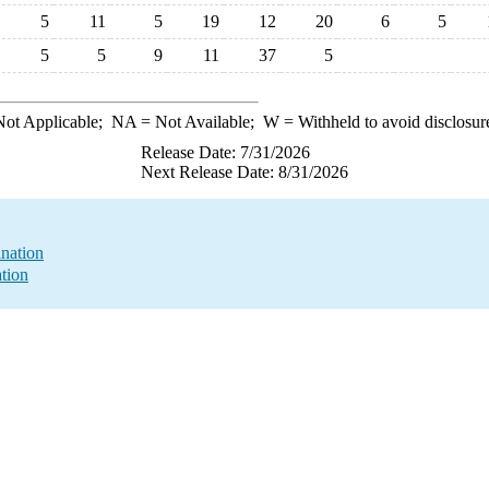
5
11
5
19
12
20
6
5
5
5
9
11
37
5
ot Applicable;
NA
= Not Available;
W
= Withheld to avoid disclosur
Release Date: 7/31/2026
Next Release Date: 8/31/2026
nation
ation