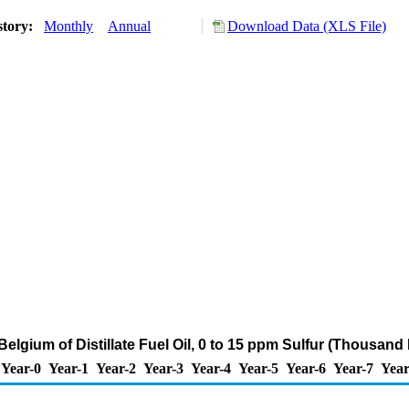
story:
Monthly
Annual
Download Data (XLS File)
Belgium of Distillate Fuel Oil, 0 to 15 ppm Sulfur (Thousand
Year-0
Year-1
Year-2
Year-3
Year-4
Year-5
Year-6
Year-7
Year