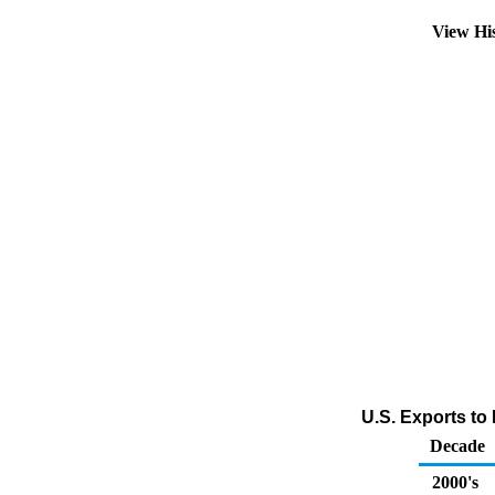
View Hi
U.S. Exports to 
Decade
2000's