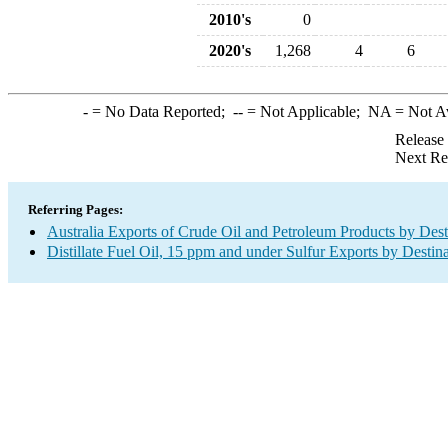
2010's
0
2020's
1,268
4
6
-
= No Data Reported;
--
= Not Applicable;
NA
= Not A
Release
Next Re
Referring Pages:
Australia Exports of Crude Oil and Petroleum Products by Dest
Distillate Fuel Oil, 15 ppm and under Sulfur Exports by Destin