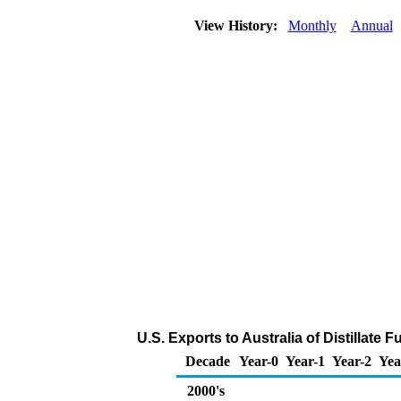
View History:
Monthly
Annual
U.S. Exports to Australia of Distillate 
Decade
Year-0
Year-1
Year-2
Yea
2000's