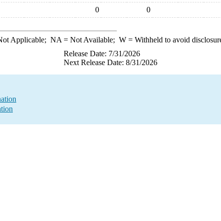
0
0
ot Applicable;
NA
= Not Available;
W
= Withheld to avoid disclosur
Release Date: 7/31/2026
Next Release Date: 8/31/2026
nation
ation