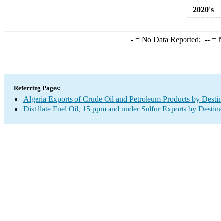
2020's
-
= No Data Reported;
--
= N
Referring Pages:
Algeria Exports of Crude Oil and Petroleum Products by Desti
Distillate Fuel Oil, 15 ppm and under Sulfur Exports by Destin