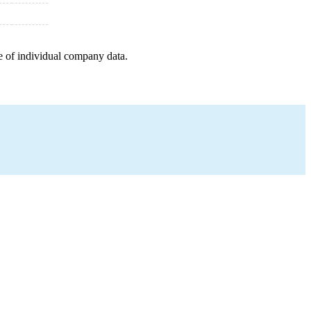
e of individual company data.