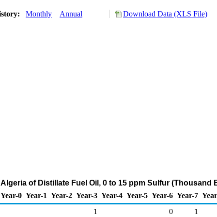
istory:
Monthly
Annual
Download Data (XLS File)
 Algeria of Distillate Fuel Oil, 0 to 15 ppm Sulfur (Thousand 
Year-0
Year-1
Year-2
Year-3
Year-4
Year-5
Year-6
Year-7
Year
1
0
1