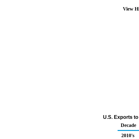
View H
U.S. Exports to
Decade
2010's