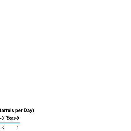
Barrels per Day)
-8
Year-9
3
1