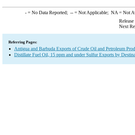
-
= No Data Reported;
--
= Not Applicable;
NA
= Not A
Release
Next Re
Referring Pages:
Antigua and Barbuda Exports of Crude Oil and Petroleum Prod
Distillate Fuel Oil, 15 ppm and under Sulfur Exports by Destin