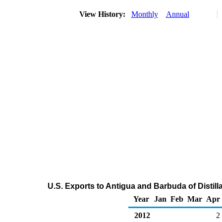
View History:
Monthly
Annual
U.S. Exports to Antigua and Barbuda of Distill
Year
Jan
Feb
Mar
Apr
2012
2