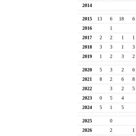
2014
2015
13
6
18
6
2016
1
2017
2
2
1
1
2018
3
3
1
3
2019
1
2
3
2
2020
5
3
2
6
2021
8
2
6
8
2022
3
2
5
2023
0
5
4
2024
5
1
5
2025
0
2026
2
1