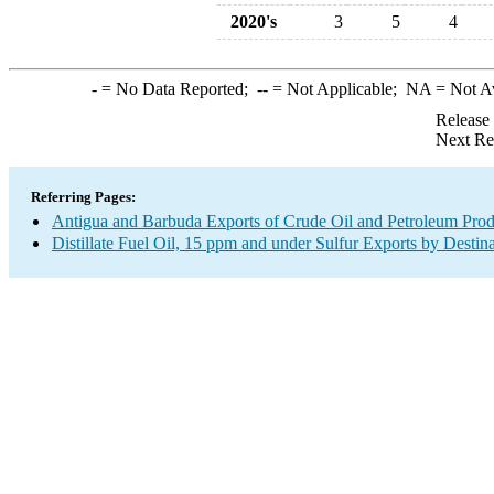
2020's
3
5
4
-
= No Data Reported;
--
= Not Applicable;
NA
= Not A
Release
Next Re
Referring Pages:
Antigua and Barbuda Exports of Crude Oil and Petroleum Prod
Distillate Fuel Oil, 15 ppm and under Sulfur Exports by Destin