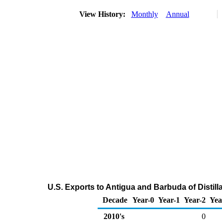
View History:
Monthly
Annual
U.S. Exports to Antigua and Barbuda of Distill
Decade
Year-0
Year-1
Year-2
Yea
2010's
0