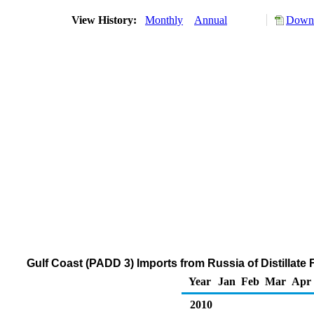
View History:
Monthly
Annual
Downl
Gulf Coast (PADD 3) Imports from Russia of Distillate
Year
Jan
Feb
Mar
Apr
2010