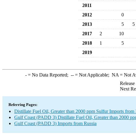
2011
2012
0
2013
5
5
2017
2
10
2018
1
5
2019
-
= No Data Reported;
--
= Not Applicable;
NA
= Not A
Release
Next Re
Referring Pages:
Distillate Fuel Oil, Greater than 2000 ppm Sulfur Imports from
Gulf Coast (PADD 3) Distillate Fuel Oil, Greater than 2000 pp
Gulf Coast (PADD 3) Imports from Russia