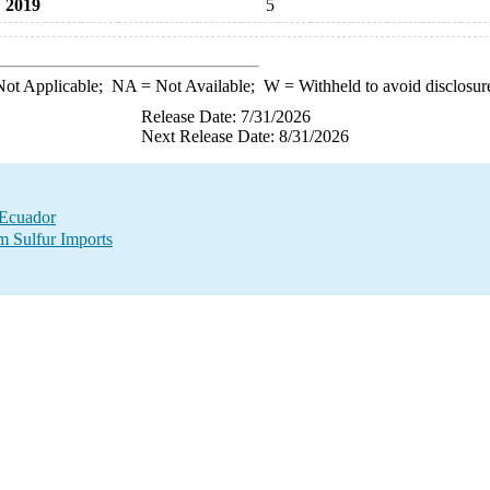
2019
5
ot Applicable;
NA
= Not Available;
W
= Withheld to avoid disclosur
Release Date: 7/31/2026
Next Release Date: 8/31/2026
 Ecuador
m Sulfur Imports