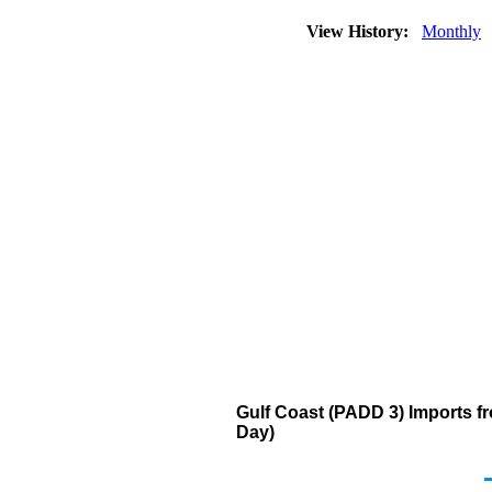
View History:
Monthly
Gulf Coast (PADD 3) Imports fr
Day)