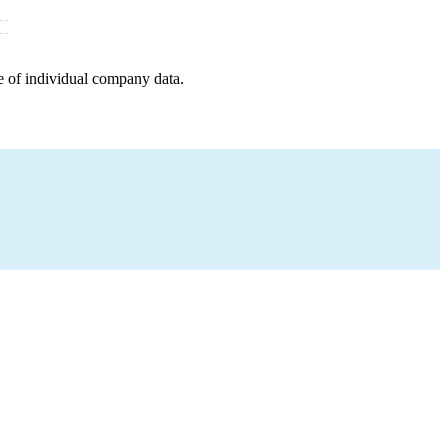
e of individual company data.