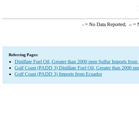
-
= No Data Reported;
--
= N
Referring Pages:
Distillate Fuel Oil, Greater than 2000 ppm Sulfur Imports from
Gulf Coast (PADD 3) Distillate Fuel Oil, Greater than 2000 pp
Gulf Coast (PADD 3) Imports from Ecuador