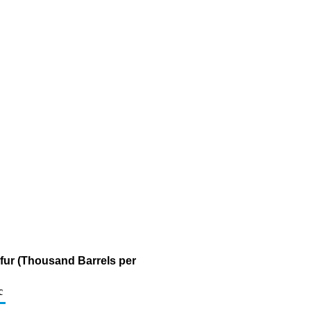
lfur (Thousand Barrels per
c