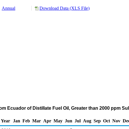
Annual
Download Data (XLS File)
om Ecuador of Distillate Fuel Oil, Greater than 2000 ppm Su
Year
Jan
Feb
Mar
Apr
May
Jun
Jul
Aug
Sep
Oct
Nov
De