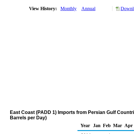
View History:
Monthly
Annual
Downlo
East Coast (PADD 1) Imports from Persian Gulf Countrie
Barrels per Day)
Year
Jan
Feb
Mar
Apr