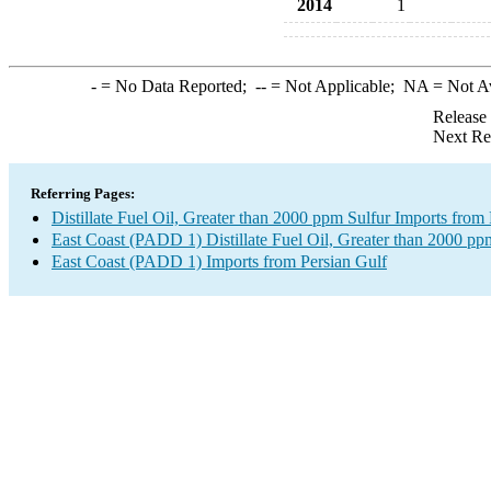
2014
1
-
= No Data Reported;
--
= Not Applicable;
NA
= Not A
Release
Next Re
Referring Pages:
Distillate Fuel Oil, Greater than 2000 ppm Sulfur Imports from
East Coast (PADD 1) Distillate Fuel Oil, Greater than 2000 pp
East Coast (PADD 1) Imports from Persian Gulf