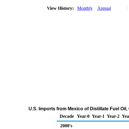
View History:
Monthly
Annual
U.S. Imports from Mexico of Distillate Fuel Oi
Decade
Year-0
Year-1
Year-2
Yea
2000's