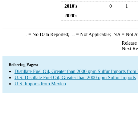
2010's
0
1
2020's
-
= No Data Reported;
--
= Not Applicable;
NA
= Not A
Release
Next Re
Referring Pages:
Distillate Fuel Oil, Greater than 2000 ppm Sulfur Imports fro
U.S. Distillate Fuel Oil, Greater than 2000 ppm Sulfur Imports
U.S. Imports from Mexico