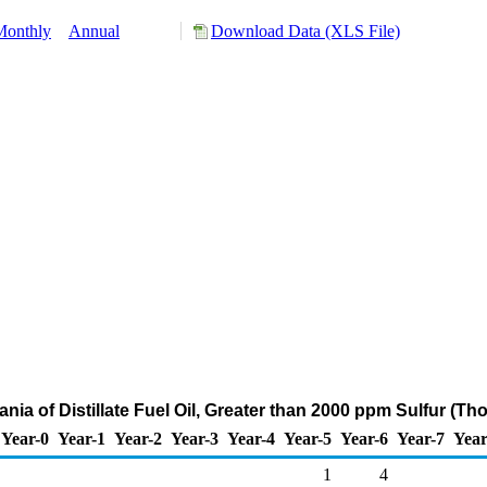
Monthly
Annual
Download Data (XLS File)
ania of Distillate Fuel Oil, Greater than 2000 ppm Sulfur (T
Year-0
Year-1
Year-2
Year-3
Year-4
Year-5
Year-6
Year-7
Year
1
4