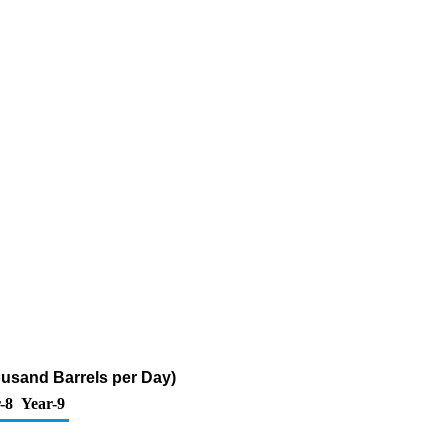
housand Barrels per Day)
-8
Year-9