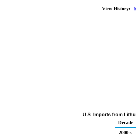
View History:
U.S. Imports from Lithu
Decade
2000's