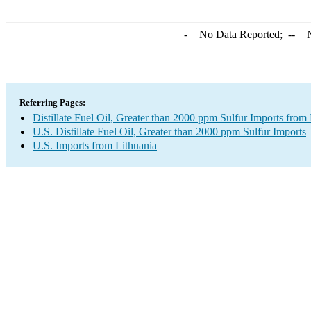
-
= No Data Reported;
--
= N
Referring Pages:
Distillate Fuel Oil, Greater than 2000 ppm Sulfur Imports from
U.S. Distillate Fuel Oil, Greater than 2000 ppm Sulfur Imports
U.S. Imports from Lithuania