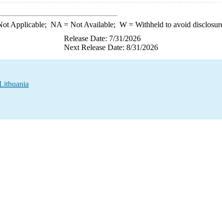
ot Applicable;
NA
= Not Available;
W
= Withheld to avoid disclosur
Release Date: 7/31/2026
Next Release Date: 8/31/2026
 Lithuania