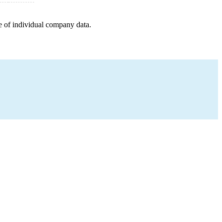
e of individual company data.