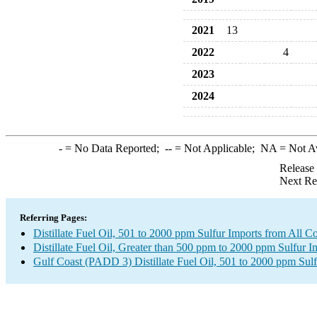
2021
13
2022
4
2023
2024
-
= No Data Reported;
--
= Not Applicable;
NA
= Not A
Release
Next Re
Referring Pages:
Distillate Fuel Oil, 501 to 2000 ppm Sulfur Imports from All Co
Distillate Fuel Oil, Greater than 500 ppm to 2000 ppm Sulfur I
Gulf Coast (PADD 3) Distillate Fuel Oil, 501 to 2000 ppm Sulf