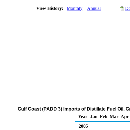
View History:
Monthly
Annual
Do
Gulf Coast (PADD 3) Imports of Distillate Fuel Oil,
Year
Jan
Feb
Mar
Apr
2005