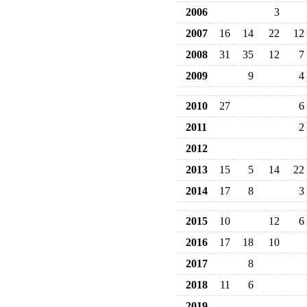
2006
3
2007
16
14
22
12
2008
31
35
12
7
2009
9
4
2010
27
6
2011
2
2012
2013
15
5
14
22
2014
17
8
3
2015
10
12
6
2016
17
18
10
2017
8
2018
11
6
2019