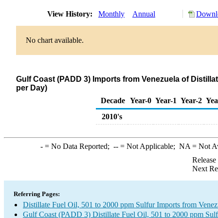
View History:
Monthly
Annual
Downlo
No chart available.
Gulf Coast (PADD 3) Imports from Venezuela of Distilla
per Day)
Decade
Year-0
Year-1
Year-2
Yea
2010's
-
= No Data Reported;
--
= Not Applicable;
NA
= Not A
Release
Next Re
Referring Pages:
Distillate Fuel Oil, 501 to 2000 ppm Sulfur Imports from Venez
Gulf Coast (PADD 3) Distillate Fuel Oil, 501 to 2000 ppm Sulf