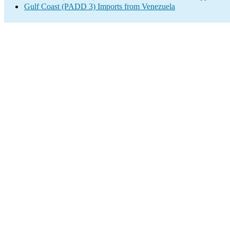
Gulf Coast (PADD 3) Imports from Venezuela