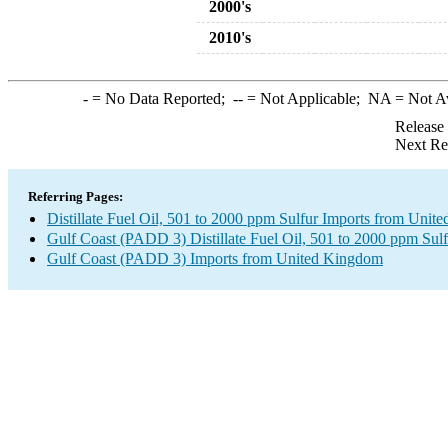
2000's
2010's
-
= No Data Reported;
--
= Not Applicable;
NA
= Not A
Release
Next Re
Referring Pages:
Distillate Fuel Oil, 501 to 2000 ppm Sulfur Imports from Uni
Gulf Coast (PADD 3) Distillate Fuel Oil, 501 to 2000 ppm Sulf
Gulf Coast (PADD 3) Imports from United Kingdom