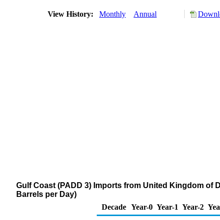
View History:
Monthly
Annual
Downlo
Gulf Coast (PADD 3) Imports from United Kingdom of Dis
Barrels per Day)
Decade
Year-0
Year-1
Year-2
Yea