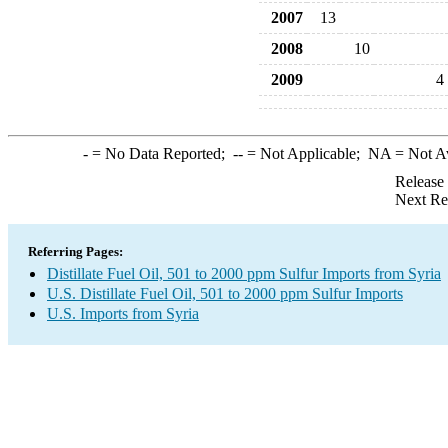
2007
13
2008
10
2009
4
-
= No Data Reported;
--
= Not Applicable;
NA
= Not A
Release
Next Re
Referring Pages:
Distillate Fuel Oil, 501 to 2000 ppm Sulfur Imports from Syria
U.S. Distillate Fuel Oil, 501 to 2000 ppm Sulfur Imports
U.S. Imports from Syria