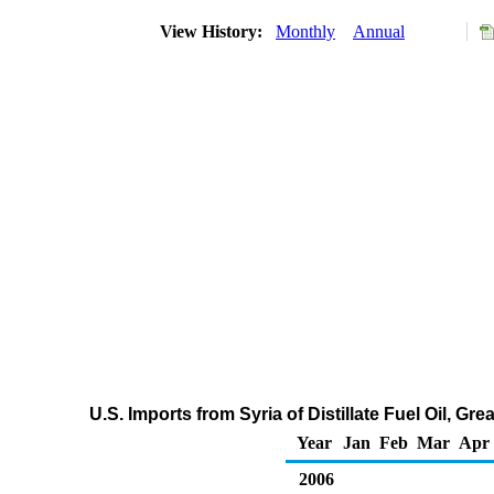
View History:
Monthly
Annual
U.S. Imports from Syria of Distillate Fuel Oil, G
Year
Jan
Feb
Mar
Apr
2006