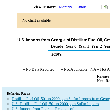
View History:
Monthly
Annual
D
No chart available.
U.S. Imports from Georgia of Distillate Fuel Oil, 
Decade
Year-0
Year-1
Year-2
Yea
2010's
-
= No Data Reported;
--
= Not Applicable;
NA
= Not A
Release
Next Re
Referring Pages:
Distillate Fuel Oil, 501 to 2000 ppm Sulfur Imports from Georg
U.S. Distillate Fuel Oil, 501 to 2000 ppm Sulfur Imports
U.S. Imports from Georgia, Republic of