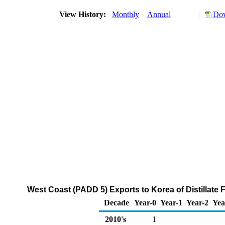
View History:
Monthly
Annual
Dow
West Coast (PADD 5) Exports to Korea of Distillate 
Decade
Year-0
Year-1
Year-2
Yea
2010's
1