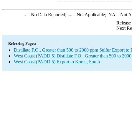
-
= No Data Reported;
--
= Not Applicable;
NA
= Not A
Release
Next Re
Referring Pages:
Distillate F.O., Greater than 500 to 2000 ppm Sulfur Export to
West Coast (PADD 5) Distillate F.O., Greater than 500 to 200
West Coast (PADD 5) Export to Korea, South