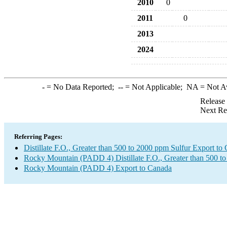
2010
0
2011
0
2013
2024
-
= No Data Reported;
--
= Not Applicable;
NA
= Not A
Release
Next Re
Referring Pages:
Distillate F.O., Greater than 500 to 2000 ppm Sulfur Export to
Rocky Mountain (PADD 4) Distillate F.O., Greater than 500 t
Rocky Mountain (PADD 4) Export to Canada