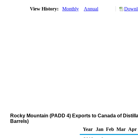
View History:
Monthly
Annual
Downlo
Rocky Mountain (PADD 4) Exports to Canada of Distilla
Barrels)
Year
Jan
Feb
Mar
Apr