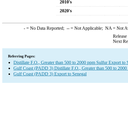
2010's
2020's
-
= No Data Reported;
--
= Not Applicable;
NA
= Not A
Release
Next Re
Referring Pages:
Distillate F.O., Greater than 500 to 2000 ppm Sulfur Export to
Gulf Coast (PADD 3) Distillate F.O., Greater than 500 to 2000
Gulf Coast (PADD 3) Export to Senegal