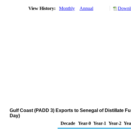
View History:
Monthly
Annual
Downlo
Gulf Coast (PADD 3) Exports to Senegal of Distillate F
Day)
Decade
Year-0
Year-1
Year-2
Yea