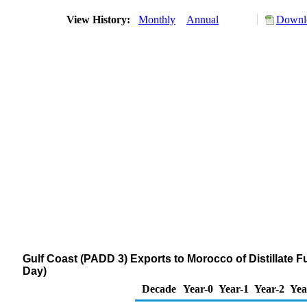
View History:
Monthly
Annual
Downlo
Gulf Coast (PADD 3) Exports to Morocco of Distillate F
Day)
Decade
Year-0
Year-1
Year-2
Yea