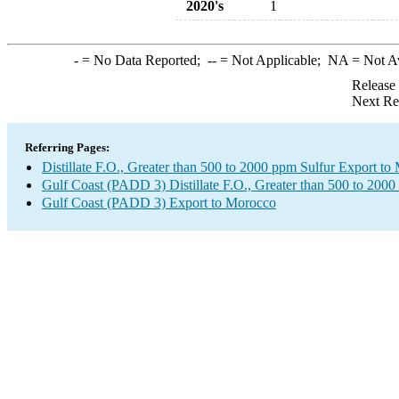
2020's
1
-
= No Data Reported;
--
= Not Applicable;
NA
= Not A
Release
Next Re
Referring Pages:
Distillate F.O., Greater than 500 to 2000 ppm Sulfur Export t
Gulf Coast (PADD 3) Distillate F.O., Greater than 500 to 2000
Gulf Coast (PADD 3) Export to Morocco