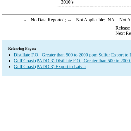
2010's
-
= No Data Reported;
--
= Not Applicable;
NA
= Not A
Release
Next Re
Referring Pages:
Distillate F.O., Greater than 500 to 2000 ppm Sulfur Export to 
Gulf Coast (PADD 3) Distillate F.O., Greater than 500 to 2000
Gulf Coast (PADD 3) Export to Latvia