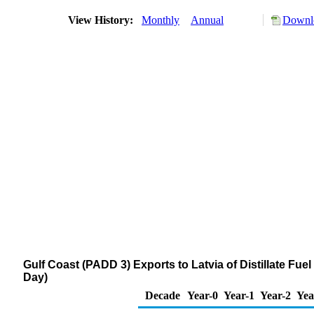
View History:
Monthly
Annual
Downlo
Gulf Coast (PADD 3) Exports to Latvia of Distillate Fue
Day)
Decade
Year-0
Year-1
Year-2
Yea