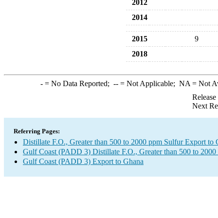
2012
2014
2015
9
2018
-
= No Data Reported;
--
= Not Applicable;
NA
= Not A
Release
Next Re
Referring Pages:
Distillate F.O., Greater than 500 to 2000 ppm Sulfur Export to
Gulf Coast (PADD 3) Distillate F.O., Greater than 500 to 2000
Gulf Coast (PADD 3) Export to Ghana