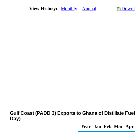
View History:
Monthly
Annual
Downlo
Gulf Coast (PADD 3) Exports to Ghana of Distillate Fue
Day)
Year
Jan
Feb
Mar
Apr