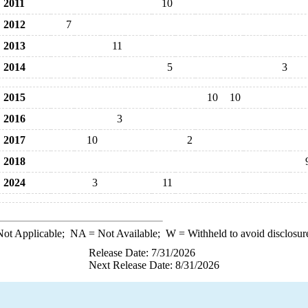
2011
10
2012
7
2013
11
2014
5
3
2015
10
10
2016
3
2017
10
2
2018
2024
3
11
ot Applicable;
NA
= Not Available;
W
= Withheld to avoid disclosur
Release Date: 7/31/2026
Next Release Date: 8/31/2026