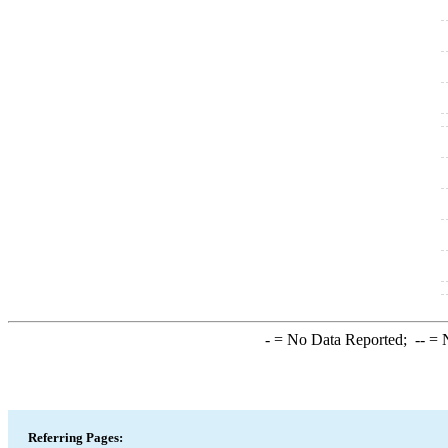
-
= No Data Reported;
--
= N
Referring Pages: