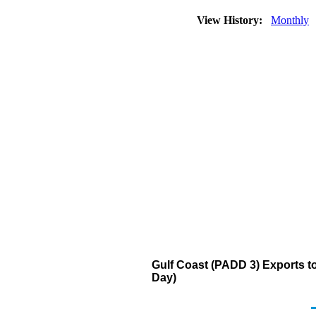
View History:
Monthly
Gulf Coast (PADD 3) Exports to
Day)