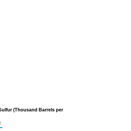
 Sulfur (Thousand Barrels per
c