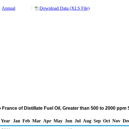
Annual
Download Data (XLS File)
 France of Distillate Fuel Oil, Greater than 500 to 2000 ppm
Year
Jan
Feb
Mar
Apr
May
Jun
Jul
Aug
Sep
Oct
Nov
De