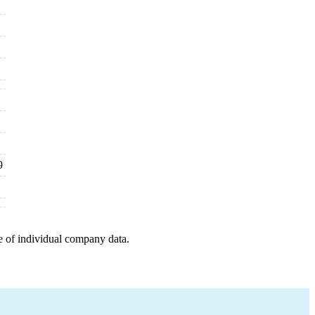
9
e of individual company data.