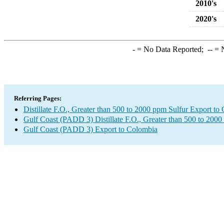
2010's
2020's
-
= No Data Reported;
--
= N
Referring Pages:
Distillate F.O., Greater than 500 to 2000 ppm Sulfur Export to
Gulf Coast (PADD 3) Distillate F.O., Greater than 500 to 2000
Gulf Coast (PADD 3) Export to Colombia