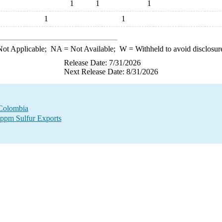
1
1
1
1
1
ot Applicable;
NA
= Not Available;
W
= Withheld to avoid disclosur
Release Date: 7/31/2026
Next Release Date: 8/31/2026
 Colombia
 ppm Sulfur Exports