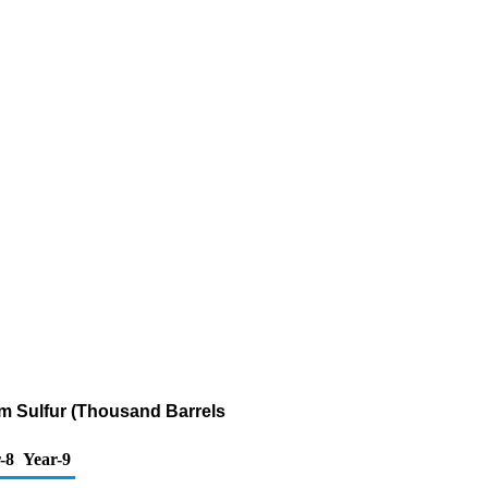
ppm Sulfur (Thousand Barrels
-8
Year-9