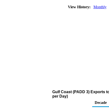
View History:
Monthly
Gulf Coast (PADD 3) Exports to
per Day)
Decade