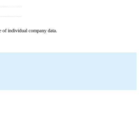
e of individual company data.