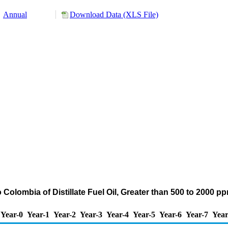
Annual
Download Data (XLS File)
 Colombia of Distillate Fuel Oil, Greater than 500 to 2000 
Year-0
Year-1
Year-2
Year-3
Year-4
Year-5
Year-6
Year-7
Year