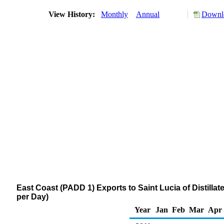
View History:
Monthly
Annual
Downlo
East Coast (PADD 1) Exports to Saint Lucia of Distillat
per Day)
Year
Jan
Feb
Mar
Apr