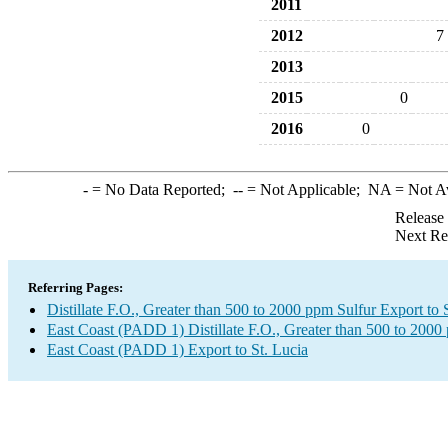
2011
2012
7
2013
2015
0
2016
0
-
= No Data Reported;
--
= Not Applicable;
NA
= Not A
Release
Next Re
Referring Pages:
Distillate F.O., Greater than 500 to 2000 ppm Sulfur Export to 
East Coast (PADD 1) Distillate F.O., Greater than 500 to 2000
East Coast (PADD 1) Export to St. Lucia