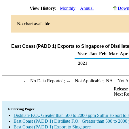
View History:
Monthly
Annual
Downl
No chart available.
East Coast (PADD 1) Exports to Singapore of Distillat
Year
Jan
Feb
Mar
Apr
2021
-
= No Data Reported;
--
= Not Applicable;
NA
= Not A
Release
Next Re
Referring Pages:
Distillate F.O., Greater than 500 to 2000 ppm Sulfur Export to
East Coast (PADD 1) Distillate F.O., Greater than 500 to 2000
East Coast (PADD 1) Export to Singapore