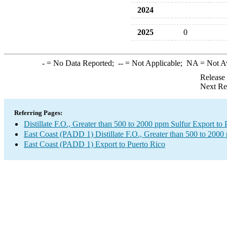
2024
2025
0
-
= No Data Reported;
--
= Not Applicable;
NA
= Not A
Release
Next Re
Referring Pages:
Distillate F.O., Greater than 500 to 2000 ppm Sulfur Export to 
East Coast (PADD 1) Distillate F.O., Greater than 500 to 2000
East Coast (PADD 1) Export to Puerto Rico