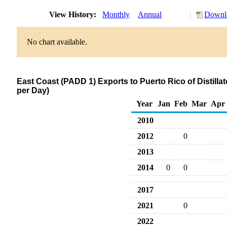
View History:
Monthly
Annual
Downlo
No chart available.
East Coast (PADD 1) Exports to Puerto Rico of Distilla
per Day)
Year
Jan
Feb
Mar
Apr
2010
2012
0
2013
2014
0
0
2017
2021
0
2022