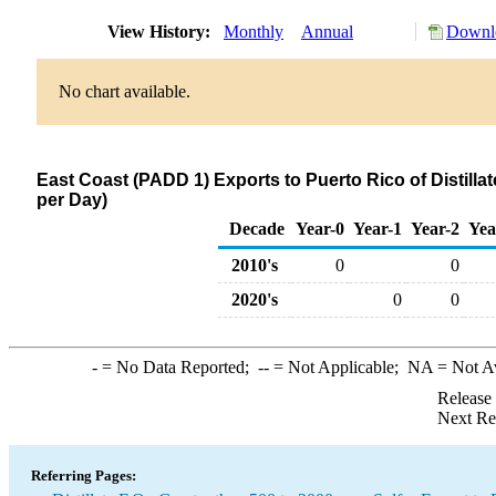
View History:
Monthly
Annual
Downlo
No chart available.
East Coast (PADD 1) Exports to Puerto Rico of Distilla
per Day)
Decade
Year-0
Year-1
Year-2
Yea
2010's
0
0
2020's
0
0
-
= No Data Reported;
--
= Not Applicable;
NA
= Not A
Release
Next Re
Referring Pages: