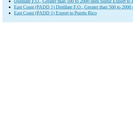
Distillate F.O., Greater than 500 to 2000 ppm Sulfur Export to 
East Coast (PADD 1) Distillate F.O., Greater than 500 to 2000
East Coast (PADD 1) Export to Puerto Rico