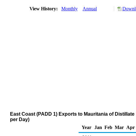
View History:
Monthly
Annual
Downlo
East Coast (PADD 1) Exports to Mauritania of Distillate
per Day)
Year
Jan
Feb
Mar
Apr