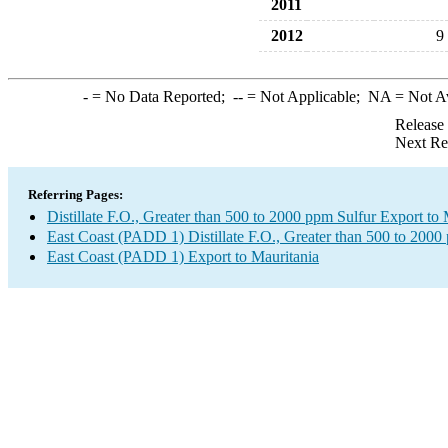
2011
2012
9
-
= No Data Reported;
--
= Not Applicable;
NA
= Not A
Release
Next Re
Referring Pages:
Distillate F.O., Greater than 500 to 2000 ppm Sulfur Export to 
East Coast (PADD 1) Distillate F.O., Greater than 500 to 2000
East Coast (PADD 1) Export to Mauritania