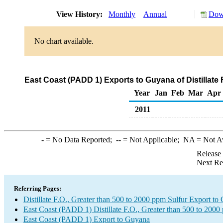
View History:
Monthly
Annual
Down
No chart available.
East Coast (PADD 1) Exports to Guyana of Distillate 
Year
Jan
Feb
Mar
Apr
2011
-
= No Data Reported;
--
= Not Applicable;
NA
= Not A
Release
Next Re
Referring Pages:
Distillate F.O., Greater than 500 to 2000 ppm Sulfur Export to
East Coast (PADD 1) Distillate F.O., Greater than 500 to 2000
East Coast (PADD 1) Export to Guyana