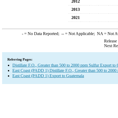
2012
2013
2021
-
= No Data Reported;
--
= Not Applicable;
NA
= Not A
Release
Next Re
Referring Pages:
Distillate F.O., Greater than 500 to 2000 ppm Sulfur Export to
East Coast (PADD 1) Distillate F.O., Greater than 500 to 2000
East Coast (PADD 1) Export to Guatemala