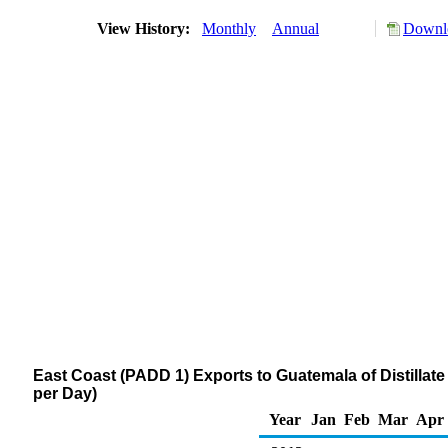
View History:
Monthly
Annual
Downlo
East Coast (PADD 1) Exports to Guatemala of Distillate
per Day)
Year
Jan
Feb
Mar
Apr