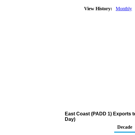
View History:
Monthly
East Coast (PADD 1) Exports to 
Day)
Decade