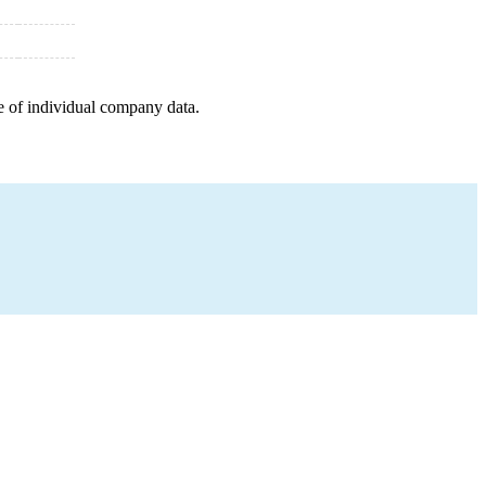
e of individual company data.