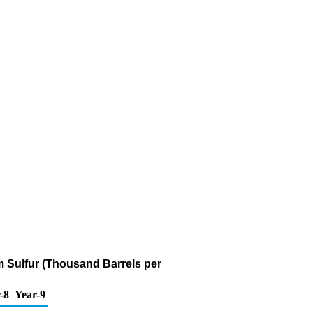
pm Sulfur (Thousand Barrels per
-8
Year-9