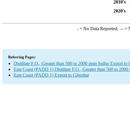
2010's
2020's
-
= No Data Reported;
--
= N
Referring Pages:
Distillate F.O., Greater than 500 to 2000 ppm Sulfur Export to 
East Coast (PADD 1) Distillate F.O., Greater than 500 to 2000
East Coast (PADD 1) Export to Gibraltar