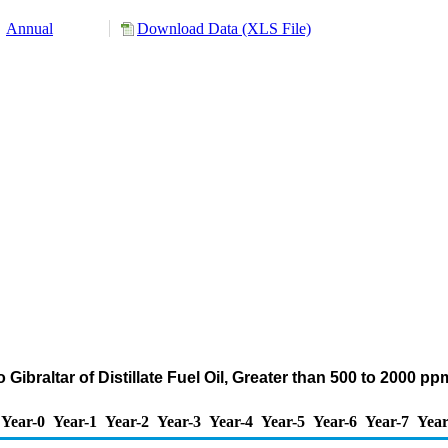
Annual
Download Data (XLS File)
Gibraltar of Distillate Fuel Oil, Greater than 500 to 2000 p
Year-0
Year-1
Year-2
Year-3
Year-4
Year-5
Year-6
Year-7
Year