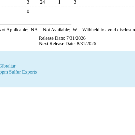
3
24
1
3
0
1
ot Applicable;
NA
= Not Available;
W
= Withheld to avoid disclosur
Release Date: 7/31/2026
Next Release Date: 8/31/2026
Gibraltar
 ppm Sulfur Exports