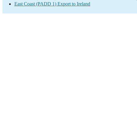
East Coast (PADD 1) Export to Ireland