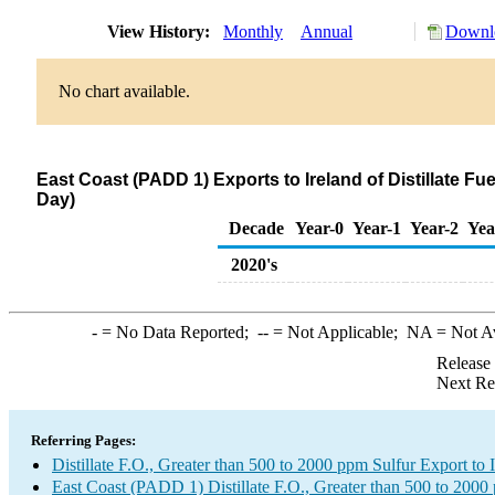
View History:
Monthly
Annual
Downlo
No chart available.
East Coast (PADD 1) Exports to Ireland of Distillate Fu
Day)
Decade
Year-0
Year-1
Year-2
Yea
2020's
-
= No Data Reported;
--
= Not Applicable;
NA
= Not A
Release
Next Re
Referring Pages:
Distillate F.O., Greater than 500 to 2000 ppm Sulfur Export to 
East Coast (PADD 1) Distillate F.O., Greater than 500 to 2000