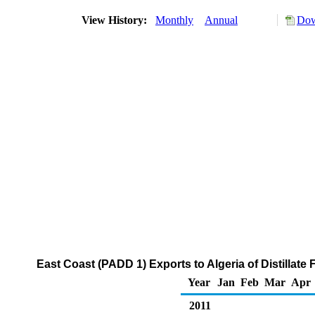
View History:
Monthly
Annual
Dow
East Coast (PADD 1) Exports to Algeria of Distillate
Year
Jan
Feb
Mar
Apr
2011