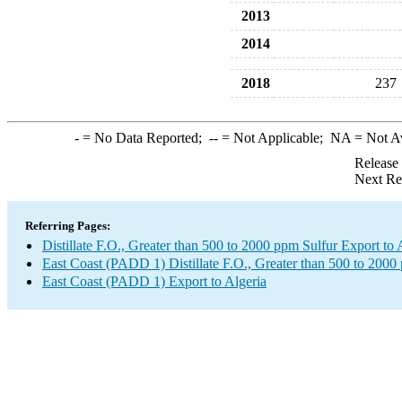
2013
2014
2018
237
-
= No Data Reported;
--
= Not Applicable;
NA
= Not A
Release
Next Re
Referring Pages:
Distillate F.O., Greater than 500 to 2000 ppm Sulfur Export to 
East Coast (PADD 1) Distillate F.O., Greater than 500 to 2000
East Coast (PADD 1) Export to Algeria