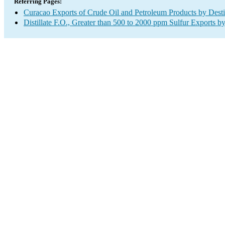
Referring Pages:
Curacao Exports of Crude Oil and Petroleum Products by Desti
Distillate F.O., Greater than 500 to 2000 ppm Sulfur Exports b