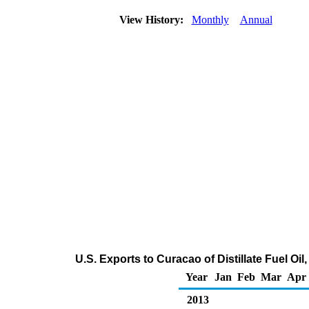
View History:
Monthly
Annual
U.S. Exports to Curacao of Distillate Fuel Oi
Year
Jan
Feb
Mar
Apr
2013