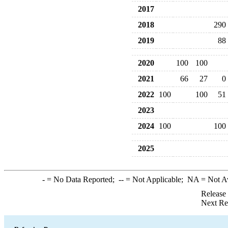
2017
2018
290
2019
88
2020
100
100
2021
66
27
0
2022
100
100
51
2023
2024
100
100
2025
-
= No Data Reported;
--
= Not Applicable;
NA
= Not A
Release
Next Re