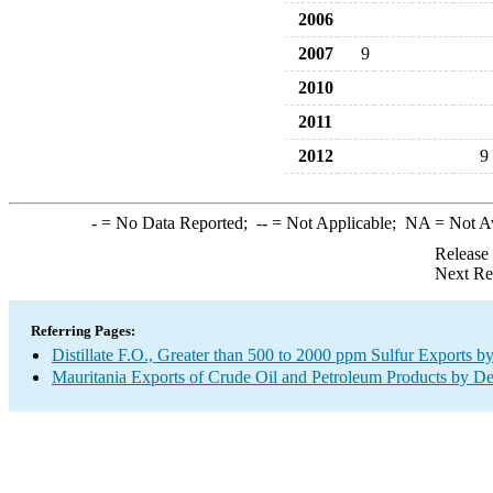
2006
2007
9
2010
2011
2012
9
-
= No Data Reported;
--
= Not Applicable;
NA
= Not A
Release
Next Re
Referring Pages:
Distillate F.O., Greater than 500 to 2000 ppm Sulfur Exports b
Mauritania Exports of Crude Oil and Petroleum Products by De