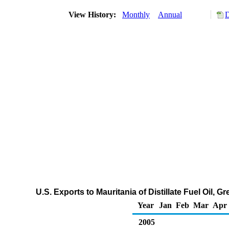
View History:
Monthly
Annual
D
U.S. Exports to Mauritania of Distillate Fuel Oil,
Year
Jan
Feb
Mar
Apr
2005