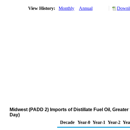
View History:
Monthly
Annual
Downlo
Midwest (PADD 2) Imports of Distillate Fuel Oil, Great
Day)
Decade
Year-0
Year-1
Year-2
Yea