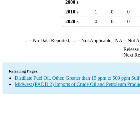
2000's
2010's
1
0
0
2020's
0
0
0
-
= No Data Reported;
--
= Not Applicable;
NA
= Not A
Release
Next Re
Referring Pages:
Distillate Fuel Oil, Other, Greater than 15 ppm to 500 ppm Sul
Midwest (PADD 2) Imports of Crude Oil and Petroleum Produ