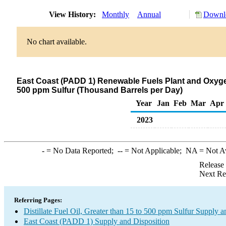
View History:
Monthly
Annual
Downlo
No chart available.
East Coast (PADD 1) Renewable Fuels Plant and Oxygenat
500 ppm Sulfur (Thousand Barrels per Day)
Year
Jan
Feb
Mar
Apr
2023
-
= No Data Reported;
--
= Not Applicable;
NA
= Not A
Release
Next Re
Referring Pages:
Distillate Fuel Oil, Greater than 15 to 500 ppm Sulfur Supply a
East Coast (PADD 1) Supply and Disposition