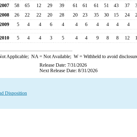
007
58
65
12
29
39
61
61
61
51
43
37
008
26
22
22
20
28
20
23
35
30
15
24
009
5
4
4
6
4
4
6
4
4
4
4
010
5
4
4
3
5
4
4
9
8
8
12
ot Applicable;
NA
= Not Available;
W
= Withheld to avoid disclosur
Release Date: 7/31/2026
Next Release Date: 8/31/2026
nd Disposition