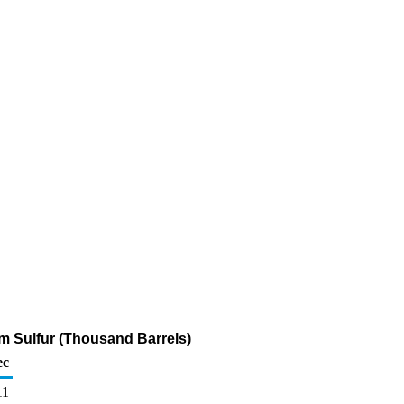
pm Sulfur (Thousand Barrels)
ec
11