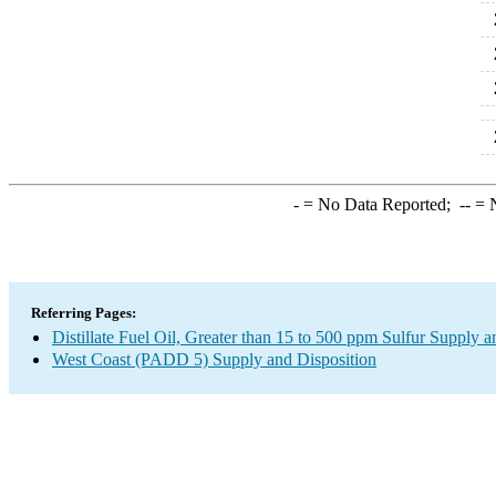
2
2
2
2
-
= No Data Reported;
--
= N
Referring Pages:
Distillate Fuel Oil, Greater than 15 to 500 ppm Sulfur Supply a
West Coast (PADD 5) Supply and Disposition