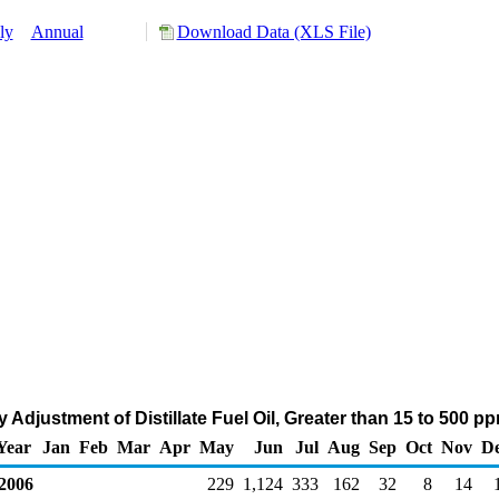
ly
Annual
Download Data (XLS File)
Adjustment of Distillate Fuel Oil, Greater than 15 to 500 p
Year
Jan
Feb
Mar
Apr
May
Jun
Jul
Aug
Sep
Oct
Nov
D
006
229
1,124
333
162
32
8
14