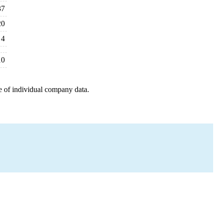
37
20
4
10
e of individual company data.