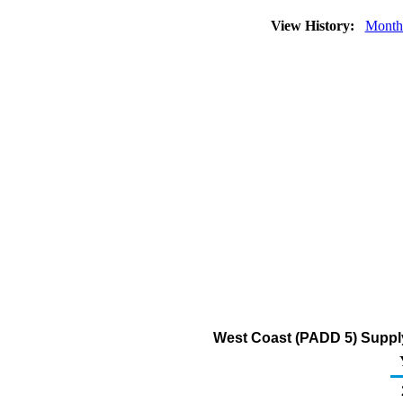
View History:
Month
West Coast (PADD 5) Supply 
2