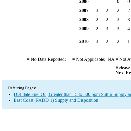
2006
1
0
0
2007
3
2
2
2
2008
2
2
3
3
2009
2
3
3
4
2010
3
2
2
1
-
= No Data Reported;
--
= Not Applicable;
NA
= Not A
Release
Next Re
Referring Pages:
Distillate Fuel Oil, Greater than 15 to 500 ppm Sulfur Supply a
East Coast (PADD 1) Supply and Disposition