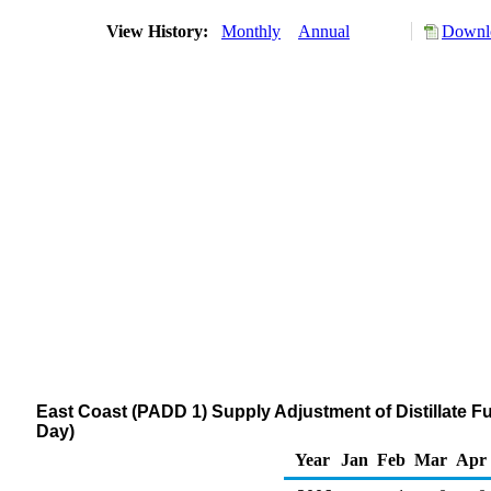
View History:
Monthly
Annual
Downlo
East Coast (PADD 1) Supply Adjustment of Distillate Fu
Day)
Year
Jan
Feb
Mar
Apr