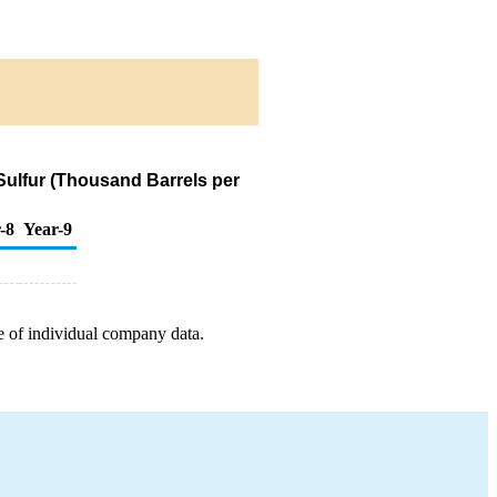
 Sulfur (Thousand Barrels per
-8
Year-9
e of individual company data.