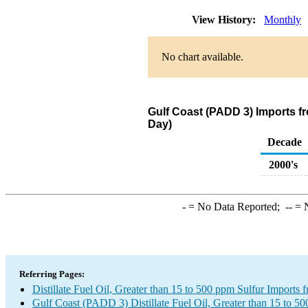
View History:
Monthly
No chart available.
Gulf Coast (PADD 3) Imports fro
Day)
Decade
2000's
-
= No Data Reported;
--
= N
Referring Pages:
Distillate Fuel Oil, Greater than 15 to 500 ppm Sulfur Imports 
Gulf Coast (PADD 3) Distillate Fuel Oil, Greater than 15 to 5