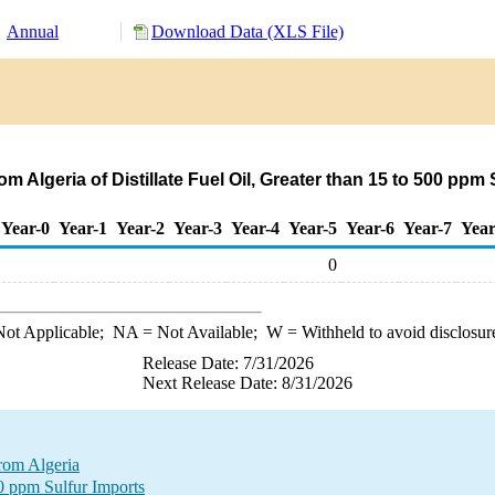
Annual
Download Data (XLS File)
m Algeria of Distillate Fuel Oil, Greater than 15 to 500 ppm
Year-0
Year-1
Year-2
Year-3
Year-4
Year-5
Year-6
Year-7
Year
0
ot Applicable;
NA
= Not Available;
W
= Withheld to avoid disclosur
Release Date: 7/31/2026
Next Release Date: 8/31/2026
from Algeria
00 ppm Sulfur Imports