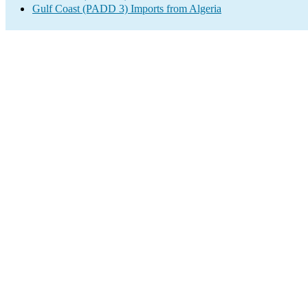
Gulf Coast (PADD 3) Imports from Algeria