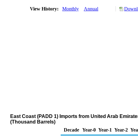
View History:
Monthly
Annual
Downlo
East Coast (PADD 1) Imports from United Arab Emirates o
(Thousand Barrels)
Decade
Year-0
Year-1
Year-2
Yea