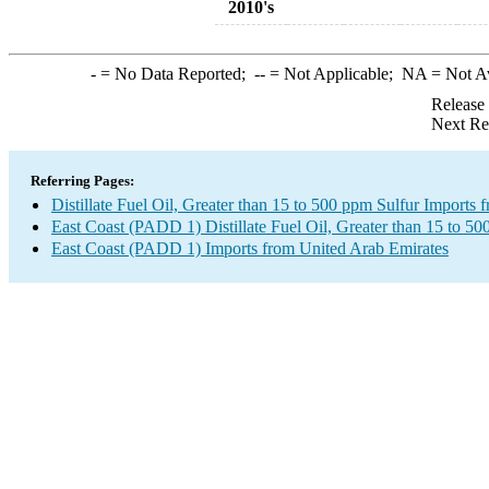
2010's
-
= No Data Reported;
--
= Not Applicable;
NA
= Not A
Release
Next Re
Referring Pages:
Distillate Fuel Oil, Greater than 15 to 500 ppm Sulfur Imports
East Coast (PADD 1) Distillate Fuel Oil, Greater than 15 to 50
East Coast (PADD 1) Imports from United Arab Emirates