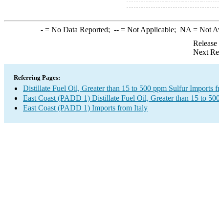
-
= No Data Reported;
--
= Not Applicable;
NA
= Not A
Release
Next Re
Referring Pages:
Distillate Fuel Oil, Greater than 15 to 500 ppm Sulfur Imports f
East Coast (PADD 1) Distillate Fuel Oil, Greater than 15 to 50
East Coast (PADD 1) Imports from Italy