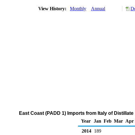
View History:
Monthly
Annual
Do
East Coast (PADD 1) Imports from Italy of Distillat
Year
Jan
Feb
Mar
Apr
2014
189